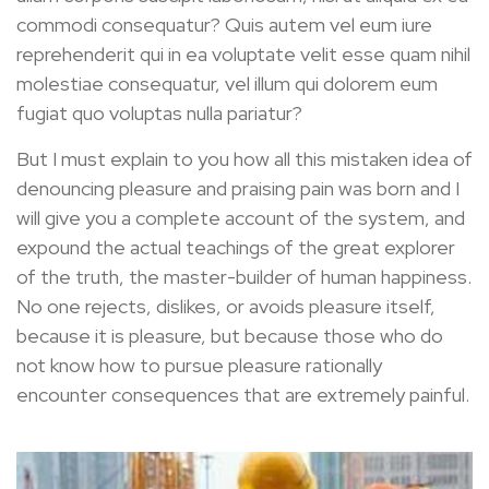
commodi consequatur? Quis autem vel eum iure
reprehenderit qui in ea voluptate velit esse quam nihil
molestiae consequatur, vel illum qui dolorem eum
fugiat quo voluptas nulla pariatur?
But I must explain to you how all this mistaken idea of
denouncing pleasure and praising pain was born and I
will give you a complete account of the system, and
expound the actual teachings of the great explorer
of the truth, the master-builder of human happiness.
No one rejects, dislikes, or avoids pleasure itself,
because it is pleasure, but because those who do
not know how to pursue pleasure rationally
encounter consequences that are extremely painful.