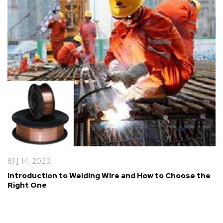
8月 14, 2023
Introduction to Welding Wire and How to Choose the
Right One