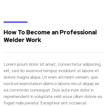
How To Become an Professional
Welder Work
Lorem ipsum dolor sit amet, consectetur adipiscing
elit, sed do eiusmod tempor incididunt ut labore et
dolore magna aliqua. Ut enim ad minim veniam, quis
nostrud exercitation ullamco laboris nisi ut aliquip ex
ea commodo consequat. Duis aute irure dolor in
reprehenderit in voluptate velit esse cillum dolore eu
fugiat nulla pariatur. Excepteur sint occaecat