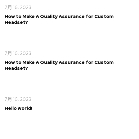
7月 16, 2023
How to Make A Quality Assurance for Custom
Headset?
7月 16, 2023
How to Make A Quality Assurance for Custom
Headset?
7月 16, 2023
Hello world!