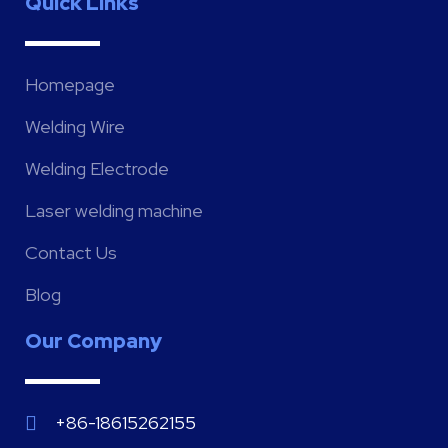
Quick Links
Homepage
Welding Wire
Welding Electrode
Laser welding machine
Contact Us
Blog
Our Company
+86-18615262155