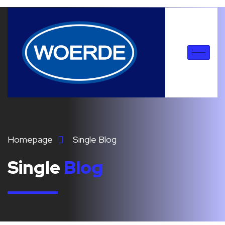
Homepage
Single Blog
Single
Blog