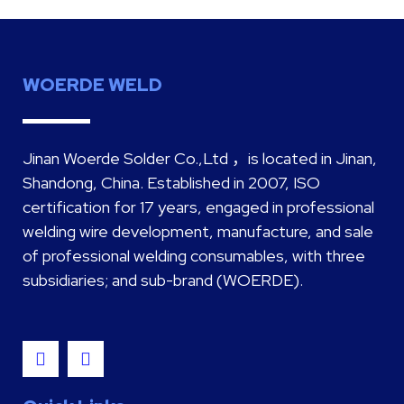
WOERDE WELD
Jinan Woerde Solder Co.,Ltd ，is located in Jinan,
Shandong, China. Established in 2007, ISO
certification for 17 years, engaged in professional
welding wire development, manufacture, and sale
of professional welding consumables, with three
subsidiaries; and sub-brand (WOERDE).