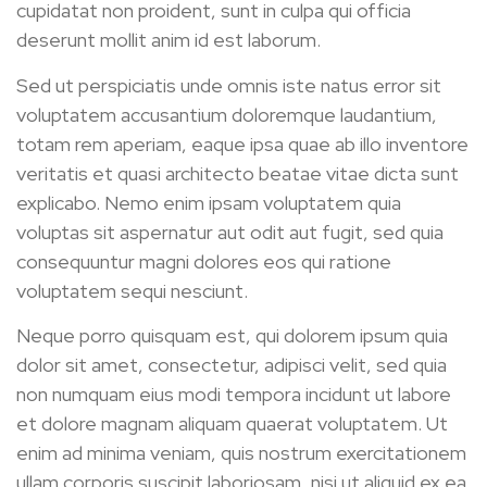
cupidatat non proident, sunt in culpa qui officia
deserunt mollit anim id est laborum.
Sed ut perspiciatis unde omnis iste natus error sit
voluptatem accusantium doloremque laudantium,
totam rem aperiam, eaque ipsa quae ab illo inventore
veritatis et quasi architecto beatae vitae dicta sunt
explicabo. Nemo enim ipsam voluptatem quia
voluptas sit aspernatur aut odit aut fugit, sed quia
consequuntur magni dolores eos qui ratione
voluptatem sequi nesciunt.
Neque porro quisquam est, qui dolorem ipsum quia
dolor sit amet, consectetur, adipisci velit, sed quia
non numquam eius modi tempora incidunt ut labore
et dolore magnam aliquam quaerat voluptatem. Ut
enim ad minima veniam, quis nostrum exercitationem
ullam corporis suscipit laboriosam, nisi ut aliquid ex ea