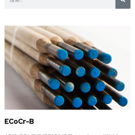
ECoCr-B