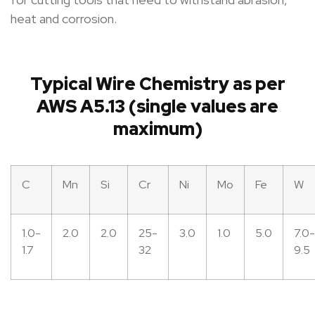
heat and corrosion.
Typical Wire Chemistry as per
AWS A5.13 (single values are
maximum)
C
Mn
Si
Cr
Ni
Mo
Fe
W
1.0-
2.0
2.0
25-
3.0
1.0
5.0
7.0-
1.7
32
9.5