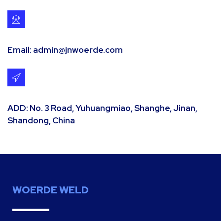
Email: admin@jnwoerde.com
ADD: No. 3 Road, Yuhuangmiao, Shanghe, Jinan,
Shandong, China
WOERDE WELD