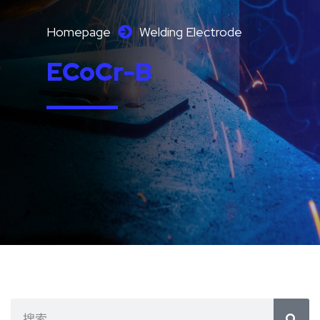
Homepage
Welding Electrode
ECoCr-B