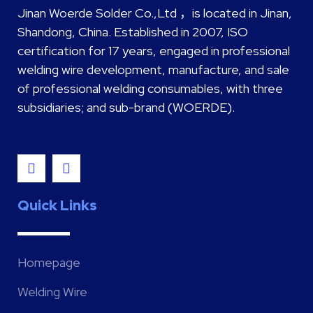
Jinan Woerde Solder Co.,Ltd ，is located in Jinan,
Shandong, China. Established in 2007, ISO
certification for 17 years, engaged in professional
welding wire development, manufacture, and sale
of professional welding consumables, with three
subsidiaries; and sub-brand (WOERDE).
Quick Links
Homepage
Welding Wire