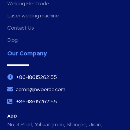
Welding Electrode
Laser welding machine
Contact Us
Blog
Our Company
+86-18615262155
admin@jnwoerde.com
+86-18615262155
ADD
No. 3 Road, Yuhuangmiao, Shanghe, Jinan,