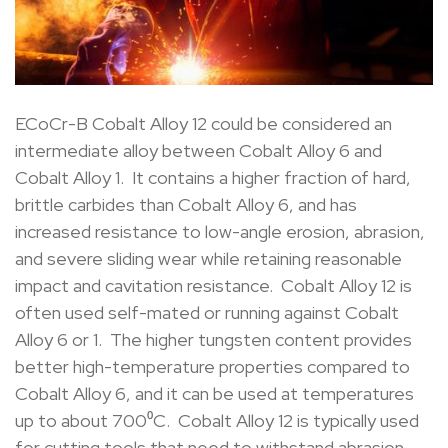
ECoCr-B Cobalt Alloy 12 could be considered an
intermediate alloy between Cobalt Alloy 6 and
Cobalt Alloy 1. It contains a higher fraction of hard,
brittle carbides than Cobalt Alloy 6, and has
increased resistance to low-angle erosion, abrasion,
and severe sliding wear while retaining reasonable
impact and cavitation resistance. Cobalt Alloy 12 is
often used self-mated or running against Cobalt
Alloy 6 or 1. The higher tungsten content provides
better high-temperature properties compared to
Cobalt Alloy 6, and it can be used at temperatures
up to about 700⁰C. Cobalt Alloy 12 is typically used
for cutting tools that need to withstand abrasion,