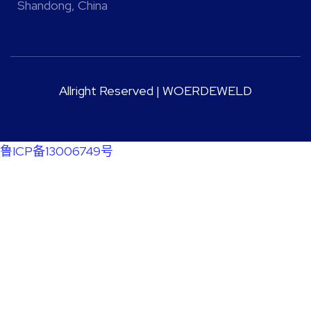
Shandong, China
Allright Reserved | WOERDEWELD
鲁ICP备13006749号