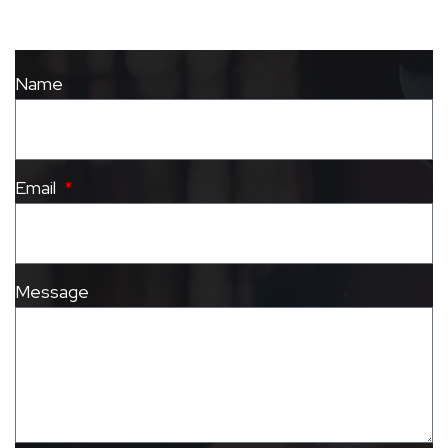
Name
Email
Message