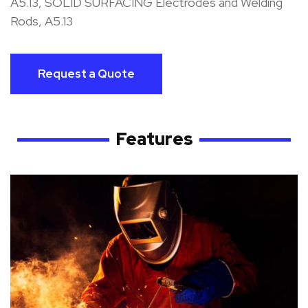
A5.13, SOLID SURFACING Electrodes and Welding
Rods, A5.13
Request a Quote
Features