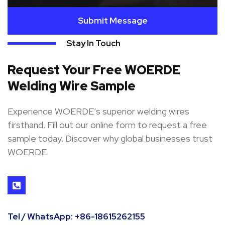
Submit Message
Stay In Touch
Request Your Free WOERDE
Welding Wire Sample
Experience WOERDE’s superior welding wires
firsthand. Fill out our online form to request a free
sample today. Discover why global businesses trust
WOERDE.
Tel / WhatsApp: +86-18615262155