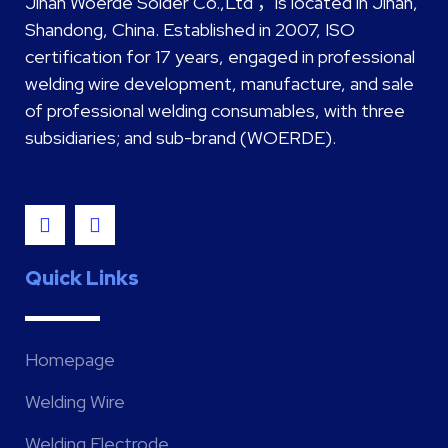
Jinan Woerde Solder Co.,Ltd ，is located in Jinan,
Shandong, China. Established in 2007, ISO
certification for 17 years, engaged in professional
welding wire development, manufacture, and sale
of professional welding consumables, with three
subsidiaries; and sub-brand (WOERDE).
Quick Links
Homepage
Welding Wire
Welding Electrode