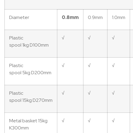
Diameter
0.8mm
0.9mm
1.0mm
Plastic
√
√
√
spool 1kg D100mm
Plastic
√
√
√
spool 5kg D200mm
Plastic
√
√
√
spool 15kg D270mm
Metal basket 15kg
√
√
√
K300mm