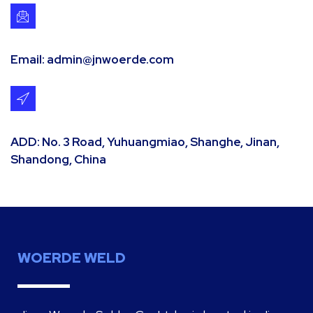
Email: admin@jnwoerde.com
ADD: No. 3 Road, Yuhuangmiao, Shanghe, Jinan,
Shandong, China
WOERDE WELD