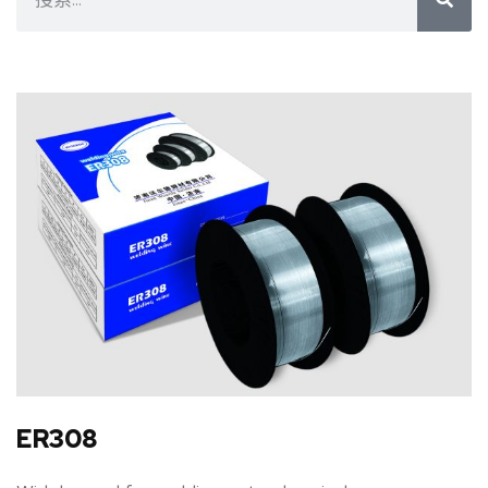
ER308