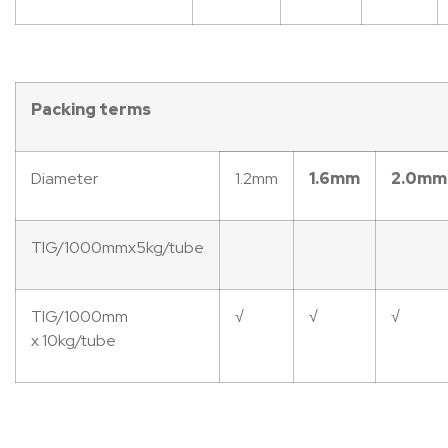
Packing
terms
Diameter
1.2mm
1.6mm
2.0mm
TIG/1000mmx5kg/tube
TIG/1000mm
√
√
√
x 10kg/tube