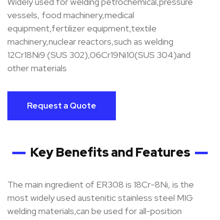
Widely used for welding petrochemical,pressure
vessels, food machinery,medical
equipment,fertilizer equipment,textile
machinery,nuclear reactors,such as welding
12Cr18Ni9 (SUS 302),06Cr19Ni10(SUS 304)and
other materials
Request a Quote
Key Benefits and Features
The main ingredient of ER308 is 18Cr-8Ni, is the
most widely used austenitic stainless steel MIG
welding materials,can be used for all-position