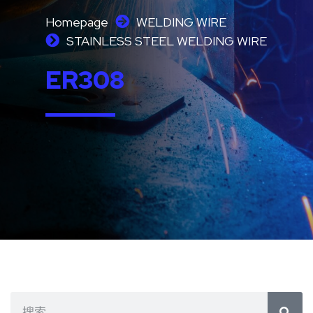
Homepage
WELDING WIRE
STAINLESS STEEL WELDING WIRE
ER308