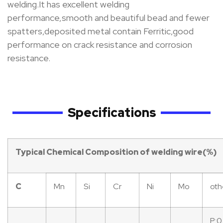
welding.It has excellent welding
performance,smooth and beautiful bead and fewer
spatters,deposited metal contain Ferritic,good
performance on crack resistance and corrosion
resistance.
Specifications
Typical
Chemical
Composition
of
welding
wire(%)
C
Mn
Si
Cr
Ni
Mo
oth
P:0