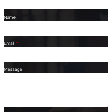
Name
Email
Message