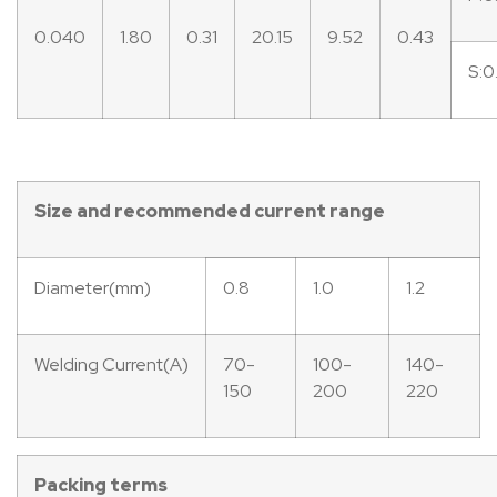
0.040
1.80
0.31
20.15
9.52
0.43
S:0
Size
and
recommended
current
range
Diameter(mm)
0.8
1.0
1.2
Welding Current(A)
70-
100-
140-
150
200
220
Packing
terms