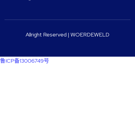
Allright Reserved | WOERDEWELD
鲁ICP备13006749号