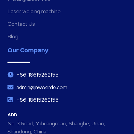
Laser welding machine
Contact Us
Blog
Our Company
+86-18615262155
admin@jnwoerde.com
+86-18615262155
ADD
No. 3 Road, Yuhuangmiao, Shanghe, Jinan,
Shandong, China