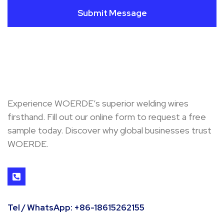
Submit Message
Experience WOERDE’s superior welding wires
firsthand. Fill out our online form to request a free
sample today. Discover why global businesses trust
WOERDE.
Tel / WhatsApp: +86-18615262155