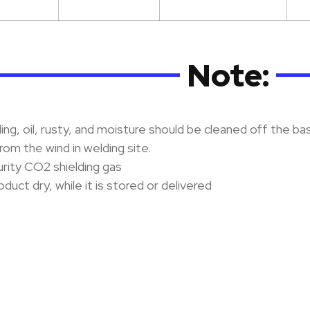
Note:
ng, oil, rusty, and moisture should be cleaned off the ba
rom the wind in welding site.
rity CO2 shielding gas
duct dry, while it is stored or delivered