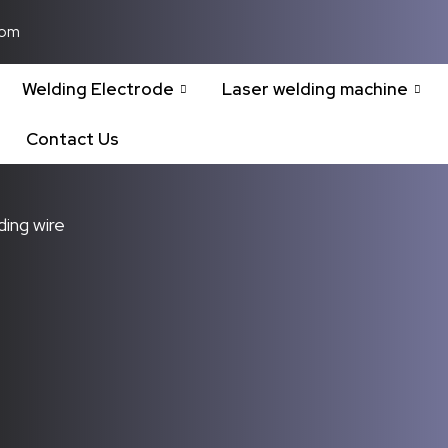
com
Welding Electrode
Laser welding machine
Contact Us
ding wire