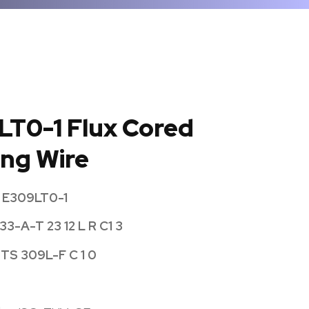
LT0-1 Flux Cored
ng Wire
 E309LT0-1
33-A-T 23 12 L R C1 3
 TS 309L-F C 1 0