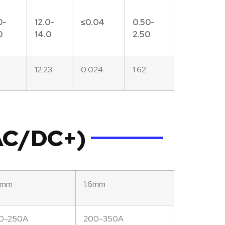
0-
12.0-
≤0.
04
0.50-
0
14.0
2.50
7
12.23
0.024
1.62
(AC/DC+)
2mm
1.6mm
50-250A
200-350A