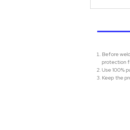
Before weldi
protection f
Use 100% pu
Keep the pro