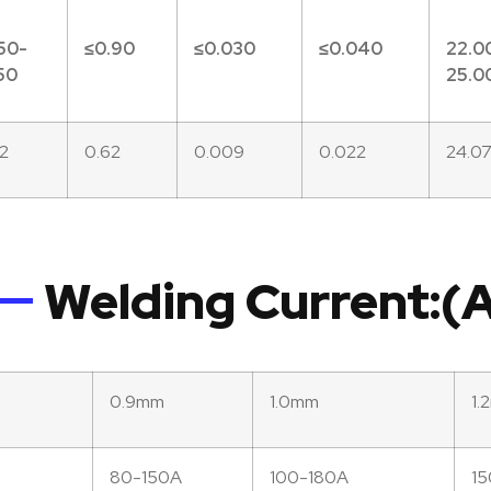
50-
≤
0.90
≤0.
030
≤0.
040
22.0
50
25.0
62
0.62
0.009
0.022
24.0
Welding Current:
0.9mm
1.0mm
1.
80-150A
100-180A
1