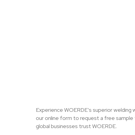
Experience WOERDE’s superior welding wire
our online form to request a free sample
global businesses trust WOERDE.