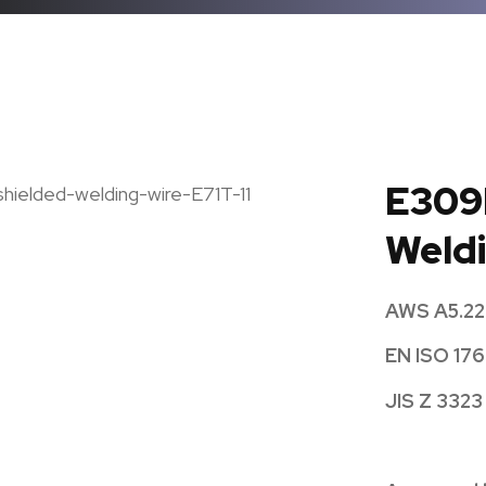
E309
Weldi
AWS A5.22
EN ISO 176
JIS Z 3323