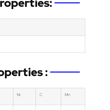
roperties:
operties :
Ni
C
Mn