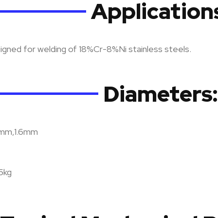
Application
gned for welding of 18%Cr-8%Ni stainless steels.
Diameters:
2mm,1.6mm
15kg