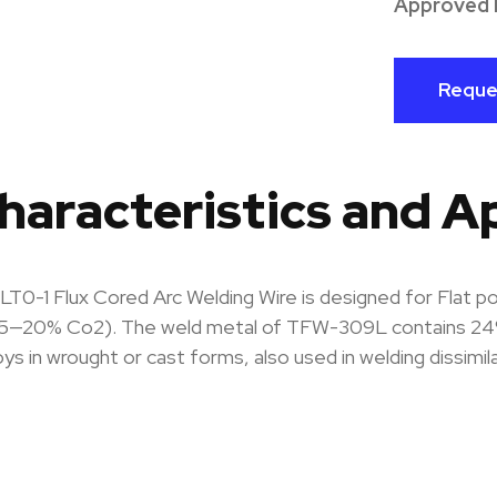
Approved 
Reque
haracteristics and A
0-1 Flux Cored Arc Welding Wire is designed for Flat pos
5—20% Co2). The weld metal of TFW-309L contains 24% C
loys in wrought or cast forms, also used in welding dissimi