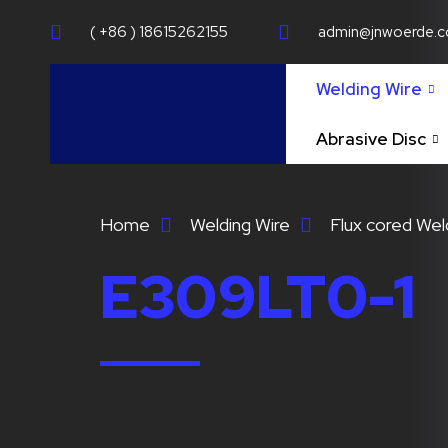
( +86 ) 18615262155
admin@jnwoerde.
Welding Wire
Abrasive Disc
Home
Welding Wire
Flux cored Wel
E309LT0-1