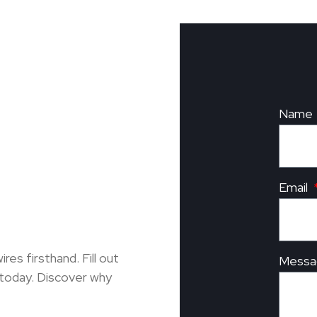
Name
Email
s firsthand. Fill out
Messa
 today. Discover why