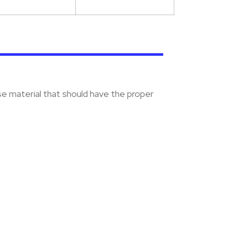
se material that should have the proper