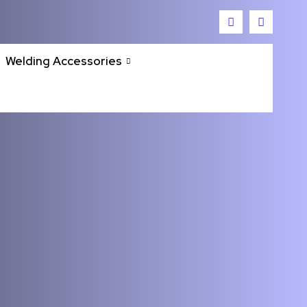
Welding Accessories