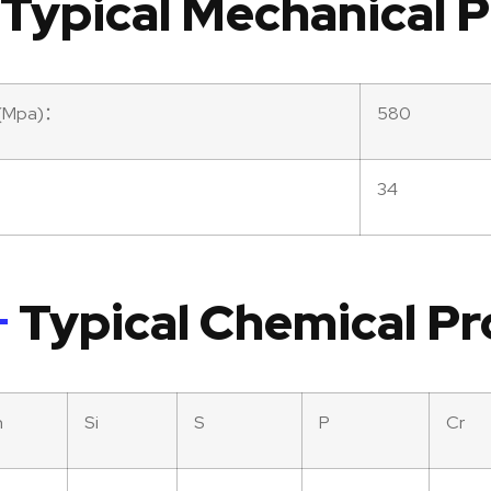
Typical Mechanical P
th(Mpa)：
580
34
Typical Chemical Pr
n
Si
S
P
Cr