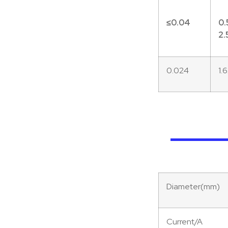
≤0.
04
0.
2.
0.024
1.
Diameter(mm)
Current/A