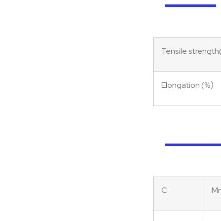
Tensile streng
Elongation (%）
C
M