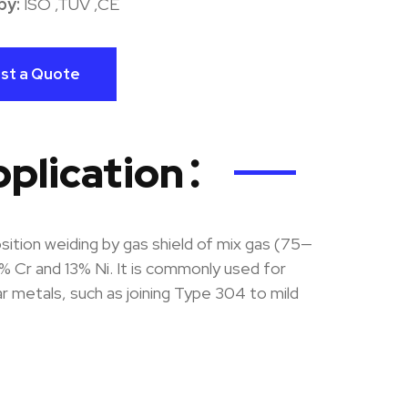
by:
ISO ,TUV ,CE
st a Quote
pplication：
ition weiding by gas shield of mix gas (75—
r and 13% Ni. It is commonly used for
lar metals, such as joining Type 304 to mild