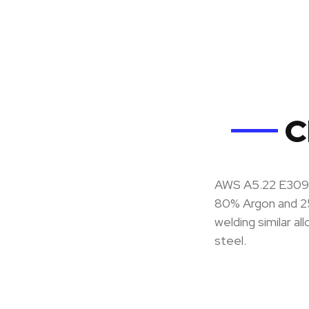
C
AWS A5.22 E309LT
80% Argon and 2
welding similar al
steel.