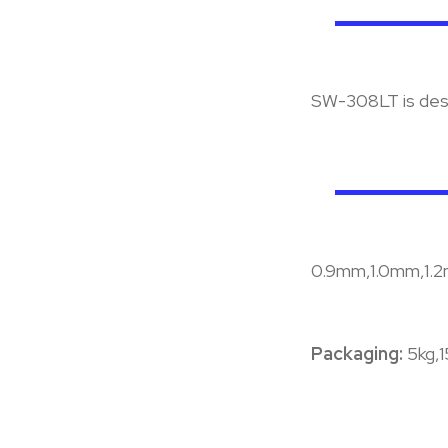
SW-308LT is desi
0.9mm,1.0mm,1.
Packaging:
5kg,