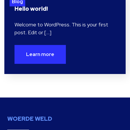
Blog
Hello world!
Welcome to WordPress. This is your first
post. Edit or […]
Learn more
WOERDE WELD