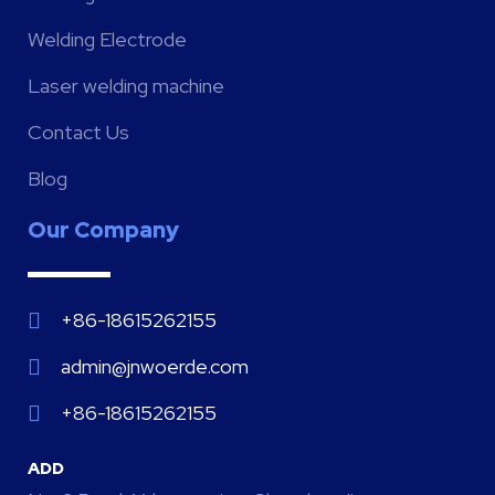
Welding Electrode
Laser welding machine
Contact Us
Blog
Our Company
+86-18615262155
admin@jnwoerde.com
+86-18615262155
ADD