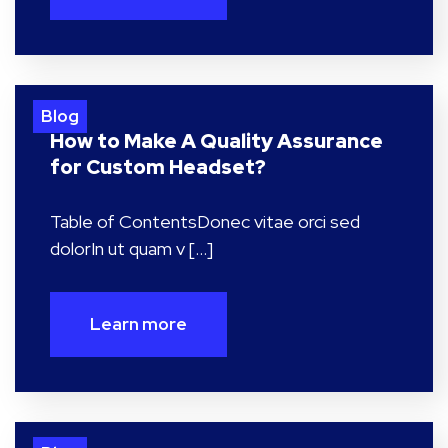
Blog
How to Make A Quality Assurance
for Custom Headset?
Table of ContentsDonec vitae orci sed
dolorIn ut quam v […]
Learn more