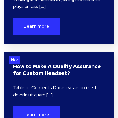
plays an ess […]
Learn more
kkk
How to Make A Quality Assurance
for Custom Headset?
Table of Contents Donec vitae orci sed
dolorIn ut quam […]
Learn more