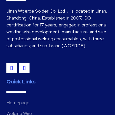
Jinan Woerde Solder Co.,Ltd ，is located in Jinan,
Shandong, China. Established in 2007, ISO
certification for 17 years, engaged in professional
welding wire development, manufacture, and sale
of professional welding consumables, with three
subsidiaries; and sub-brand (WOERDE).
Quick Links
Homepage
Welding Wire