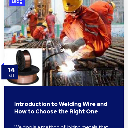
Blog
14
8月
Introduction to Welding Wire and
How to Choose the Right One
Welding is a method of joining metals that