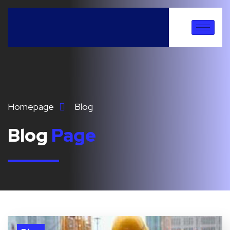
Homepage
Blog
Blog
Page